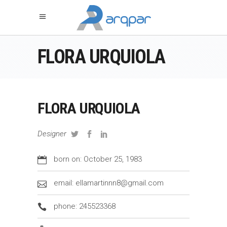
FLORA URQUIOLA
FLORA URQUIOLA
Designer
born on: October 25, 1983
email: ellamartinnn8@gmail.com
phone: 245523368