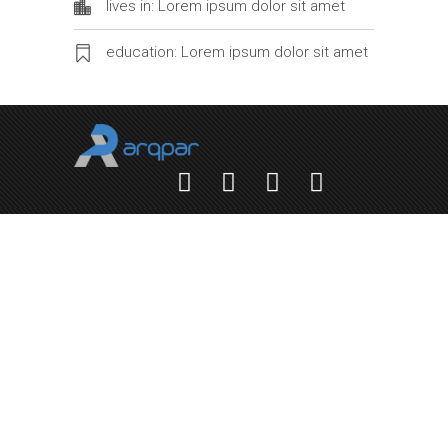
lives in: Lorem ipsum dolor sit amet
education: Lorem ipsum dolor sit amet